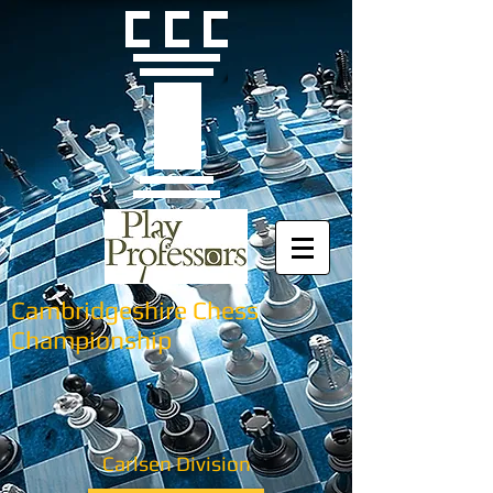
Cambridgeshire Chess
Championship
Carlsen Division