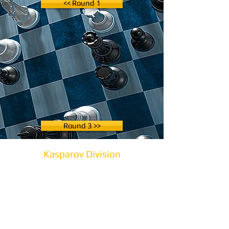
<< Round 1
Round 3 >>
Kasparov Division