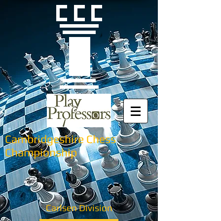
Cambridgeshire Chess
Championship
Carlsen Division