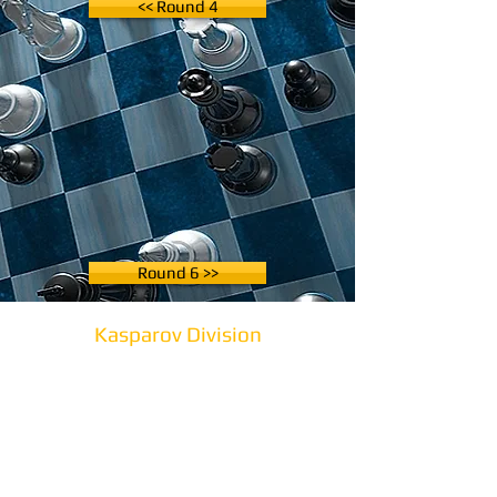
<< Round 4
Round 6 >>
Kasparov Division