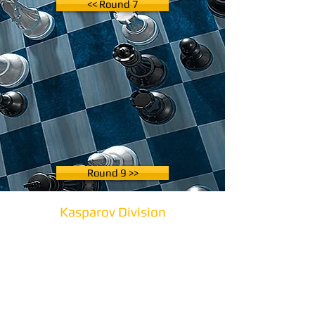
<< Round 7
Round 9 >>
Kasparov Division