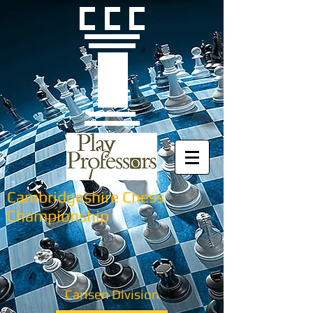
Cambridgeshire Chess
Championship
Carlsen Division