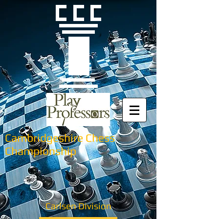
Cambridgeshire Chess
Championship
Carlsen Division