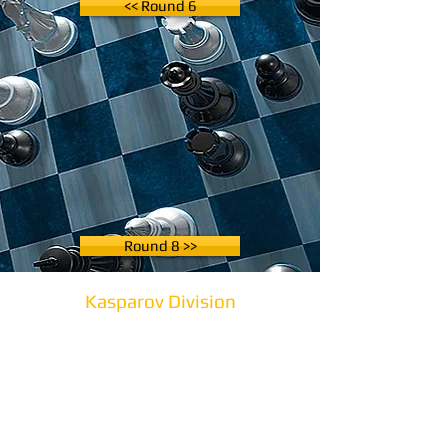
<< Round 6
Round 8 >>
Kasparov Division